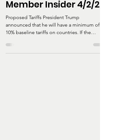
Simon Coulson
Apr 9, 2025
1 min read
Member Insider 4/2/25
Proposed Tariffs President Trump
announced that he will have a minimum of
10% baseline tariffs on countries. If the
country charges...