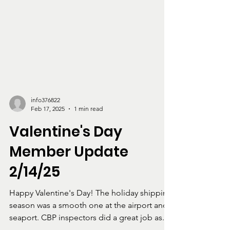
info376822
Feb 17, 2025
1 min read
Valentine's Day
Member Update
2/14/25