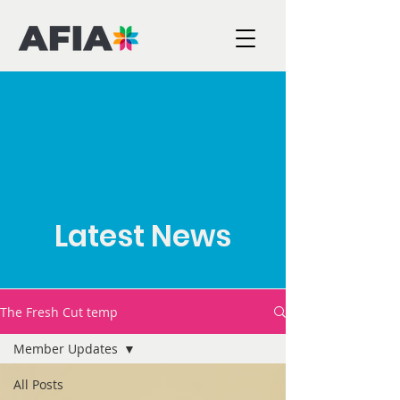
Latest News
The Fresh Cut temp
Member Updates
All Posts