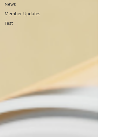
News
Member Updates
Test