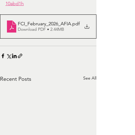
10abd1h
FCI_February_2026_AFIA
.pdf
Download PDF • 2.44MB
See All
Recent Posts