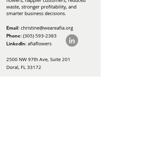
flowers, happier customers, reduced
waste, stronger profitability, and
smarter business decisions.
:
christine@weareafia.org
Email
:
(305) 593-2383
Phone
: afiaflowers
LinkedIn
2500 NW 97th Ave, Suite 201
Doral, FL 33172
SUBSCRIBE
FOR UPDATES
Enter your email here
*