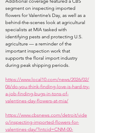
Additional coverage featured a CBS 
segment on inspecting imported 
flowers for Valentine’s Day, as well as a 
behind-the-scenes look at agricultural 
specialists at MIA tasked with 
identifying pests and protecting U.S. 
agriculture — a reminder of the 
important inspection work that 
supports the floral import industry 
during peak shipping periods.
https://www.local10.com/news/2026/02/
06/do-you-think-finding-love-is-hard-try-
a-job-finding-bugs-in-tons-of-
valentines-day-flowers-at-mia/
https://www.cbsnews.com/detroit/vide
o/inspecting-imported-flowers-for-
valentines-day/?intcid=CNM-00-