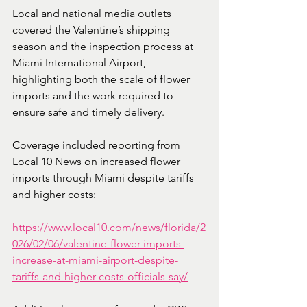
Local and national media outlets 
covered the Valentine’s shipping 
season and the inspection process at 
Miami International Airport, 
highlighting both the scale of flower 
imports and the work required to 
ensure safe and timely delivery.
Coverage included reporting from 
Local 10 News on increased flower 
imports through Miami despite tariffs 
and higher costs:
https://www.local10.com/news/florida/2
026/02/06/valentine-flower-imports-
increase-at-miami-airport-despite-
tariffs-and-higher-costs-officials-say/