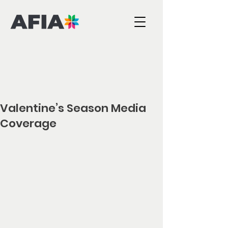
Valentine’s Season Media
Coverage