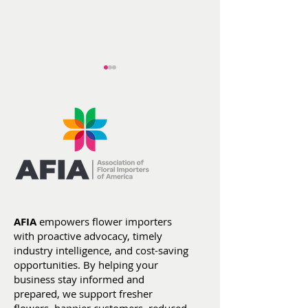
AFIA at ITC He
Flowers by the
Numbers: Year-To-
Date Stats (Jan 1 -
AFIA
empowers flower importers
July 4)
with proactive advocacy, timely
industry intelligence, and cost-saving
opportunities. By helping your
business stay informed and
prepared, we support fresher