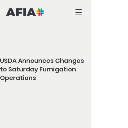
USDA Announces Changes
to Saturday Fumigation
Operations