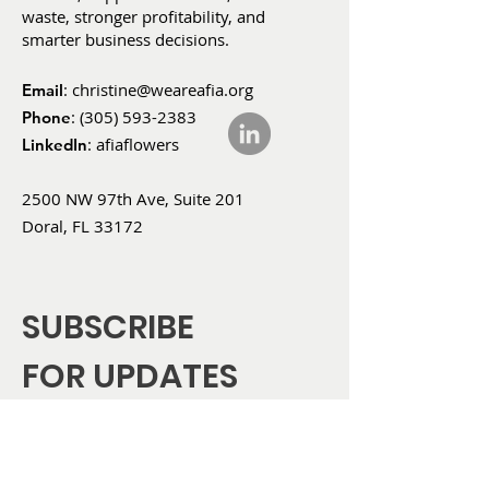
waste, stronger profitability, and
smarter business decisions.
:
christine@weareafia.org
Email
:
(305) 593-2383
Phone
: afiaflowers
LinkedIn
2500 NW 97th Ave, Suite 201
Doral, FL 33172
SUBSCRIBE
FOR UPDATES
Enter your email here
*