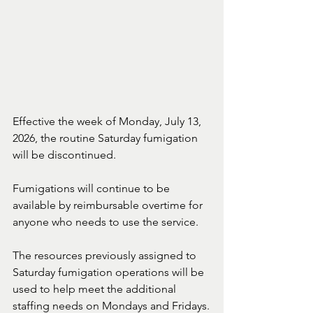
Effective the week of Monday, July 13, 
2026, the routine Saturday fumigation 
will be discontinued.
Fumigations will continue to be 
available by reimbursable overtime for 
anyone who needs to use the service.
The resources previously assigned to 
Saturday fumigation operations will be 
used to help meet the additional 
staffing needs on Mondays and Fridays.