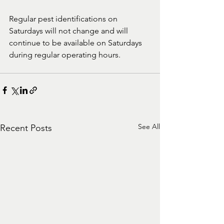
Regular pest identifications on 
Saturdays will not change and will 
continue to be available on Saturdays 
during regular operating hours.
See All
Recent Posts