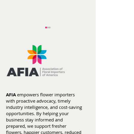
AFIA at ITC He
Flowers by the
Numbers: Year-To-
Date Stats (Jan 1 -
AFIA
empowers flower importers
July 4)
with proactive advocacy, timely
industry intelligence, and cost-saving
opportunities. By helping your
business stay informed and
prepared, we support fresher
flowers, happier customers, reduced