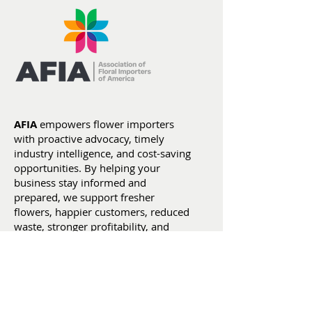
Section 122 Tariffs
Flowers by th
Expire as New Section
Numbers: Yea
301 Tariffs Take Effect
Date Stats (Ja
AFIA
empowers flower importers
July 4)
with proactive advocacy, timely
industry intelligence, and cost-saving
opportunities. By helping your
business stay informed and
prepared, we support fresher
flowers, happier customers, reduced
waste, stronger profitability, and
smarter business decisions.
:
christine@weareafia.org
Email
:
(305) 593-2383
Phone
: afiaflowers
LinkedIn