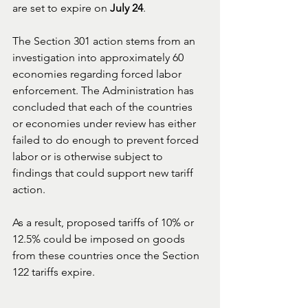
are set to expire on 
July 24
.
The Section 301 action stems from an 
investigation into approximately 60 
economies regarding forced labor 
enforcement. The Administration has 
concluded that each of the countries 
or economies under review has either 
failed to do enough to prevent forced 
labor or is otherwise subject to 
findings that could support new tariff 
action.
As a result, proposed tariffs of 10% or 
12.5% could be imposed on goods 
from these countries once the Section 
122 tariffs expire.