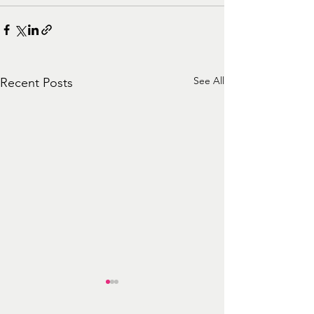
See All
Recent Posts