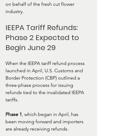
on behalf of the fresh cut flower 
industry.
IEEPA Tariff Refunds: 
Phase 2 Expected to 
Begin June 29
When the IEEPA tariff refund process 
launched in April, U.S. Customs and 
Border Protection (CBP) outlined a 
three-phase process for issuing 
refunds tied to the invalidated IEEPA 
tariffs.
Phase 1
, which began in April, has 
been moving forward and importers 
are already receiving refunds.