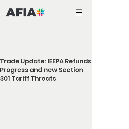
Trade Update: IEEPA Refunds
Progress and new Section
301 Tariff Threats