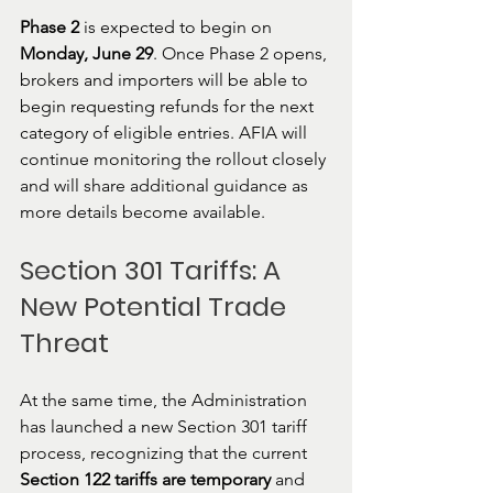
Phase 2
 is expected to begin on 
Monday, June 29
. Once Phase 2 opens, 
brokers and importers will be able to 
begin requesting refunds for the next 
category of eligible entries. AFIA will 
continue monitoring the rollout closely 
and will share additional guidance as 
more details become available.
Section 301 Tariffs: A 
New Potential Trade 
Threat
At the same time, the Administration 
has launched a new Section 301 tariff 
process, recognizing that the current 
Section 122 tariffs are temporary
 and 