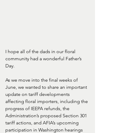
I hope all of the dads in our floral 
community had a wonderful Father’s 
Day.
As we move into the final weeks of 
June, we wanted to share an important 
update on tariff developments 
affecting floral importers, including the 
progress of IEEPA refunds, the 
Administration’s proposed Section 301 
tariff actions, and AFIA’s upcoming 
participation in Washington hearings 