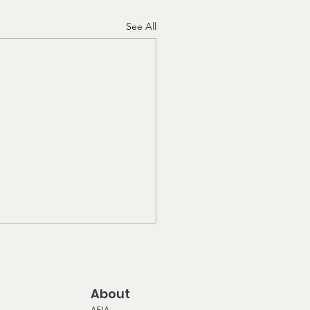
See All
About
AFIA