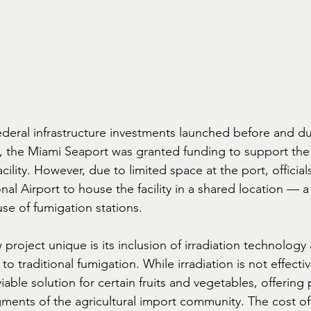
ederal infrastructure investments launched before and du
the Miami Seaport was granted funding to support th
cility. However, due to limited space at the port, official
nal Airport to house the facility in a shared location — a
 use of fumigation stations.
roject unique is its inclusion of irradiation technology 
to traditional fumigation. While irradiation is not effective
iable solution for certain fruits and vegetables, offering 
gments of the agricultural import community. The cost of 