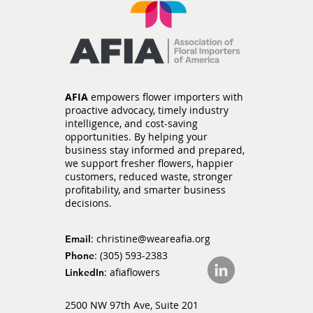
Section 122 Tariffs Expire
as New Section 301
Tariffs Take Effect
AFIA
empowers flower importers with
proactive advocacy, timely industry
intelligence, and cost-saving
opportunities. By helping your
business stay informed and prepared,
we support fresher flowers, happier
customers, reduced waste, stronger
profitability, and smarter business
decisions.
:
christine@weareafia.org
Email
: (305) 593-2383
Phone
: afiaflowers
LinkedIn
2500 NW 97th Ave, Suite 201