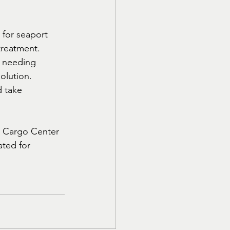
e for seaport 
treatment. 
e needing 
olution.
 take 
ed Cargo Center 
ated for 