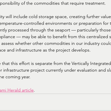
responsibility of the commodities that require treatment.
lity will include cold storage space, creating further valu
temperature-controlled environments or preparation for 
ntly processed through the seaport — particularly thos
pliance — may be able to benefit from this centralized s
o assess whether other commodities in our industry could
ace and infrastructure as the project develops.
e that this effort is separate from the Vertically Integrat
 infrastructure project currently under evaluation and sl
the coming year.
ami Herald article
.