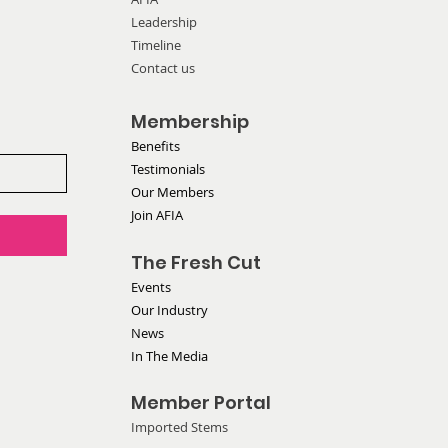
Leadership
 at ITC Hearing
Timeline
Contact us
Membership
Benefits
Testimonials
Our Members
Join AFIA
The Fresh Cut
Events
Our Industry
News
In The Media
Member Portal
Imported Stems