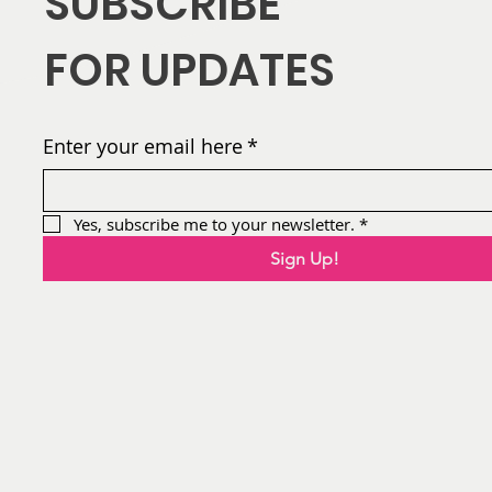
SUBSCRIBE
AFIA
FOR UPDATES
Flowers by the Numbers:
Year-To-Date Stats (Jan
1 - July 4)
Enter your email here
*
Yes, subscribe me to your newsletter.
*
Sign Up!