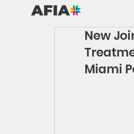
New Join
Treatme
Miami Po