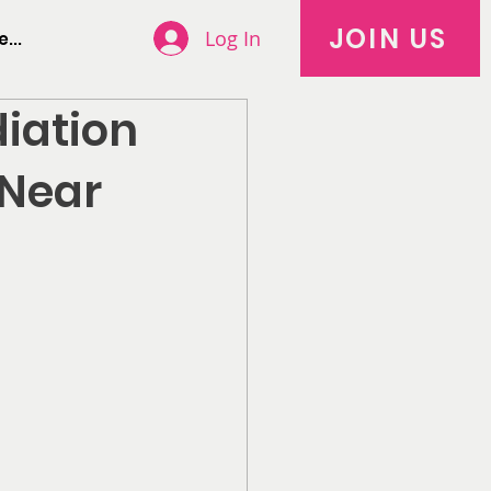
JOIN US
Log In
...
diation
 Near