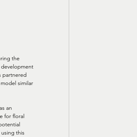
ring the 
e development 
s partnered 
 model similar 
as an 
 for floral 
potential 
using this 