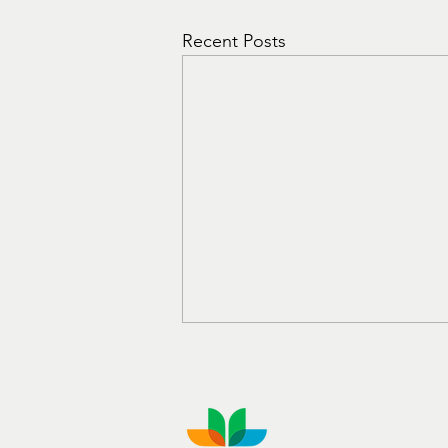
Recent Posts