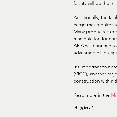
facility will be the 
Additionally, the faci
cargo that requires 
Many products curre
manipulation for com
AFIA will continue t
advantage of this sp
It’s important to not
(VICC), another major
construction within 
Read more in the 
Mi