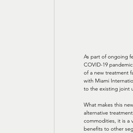
As part of ongoing f
COVID-19 pandemic, 
of a new treatment fa
with Miami Internatio
to the existing joint
What makes this new p
alternative treatment 
commodities, it is a v
benefits to other se