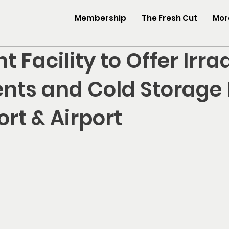
Membership
The Fresh Cut
More
t Facility to Offer Irra
nts and Cold Storage
rt & Airport