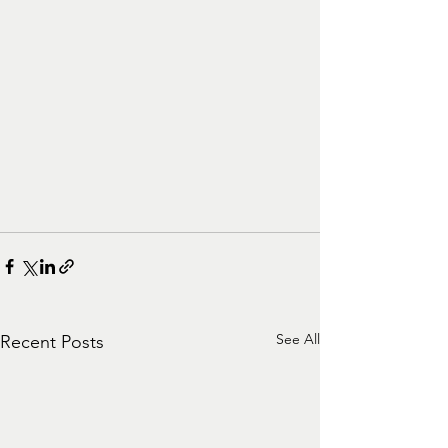
See All
Recent Posts