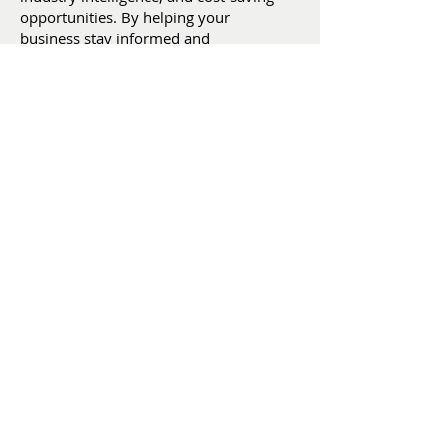
opportunities. By helping your
business stay informed and
prepared, we support fresher
flowers, happier customers, reduced
waste, stronger profitability, and
smarter business decisions.
:
christine@weareafia.org
Email
:
(305) 593-2383
Phone
: afiaflowers
LinkedIn
2500 NW 97th Ave, Suite 201
Doral, FL 33172
SUBSCRIBE
FOR UPDATES