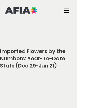
Imported Flowers by the
Numbers: Year-To-Date
Stats (Dec 29-Jun 21)