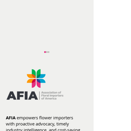
AFIA at ITC He
Flowers by the
Numbers: Year-To-
Date Stats (Jan 1 -
AFIA
empowers flower importers
July 4)
with proactive advocacy, timely
industry intelligence, and cost-saving