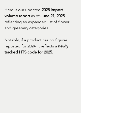
Here is our updated 
2025 import 
volume report
 as of 
June 21, 2025
, 
reflecting an expanded list of flower 
and greenery categories. 
Notably, if a product has no figures 
reported for 2024, it reflects a 
newly 
tracked HTS code for 2025
.