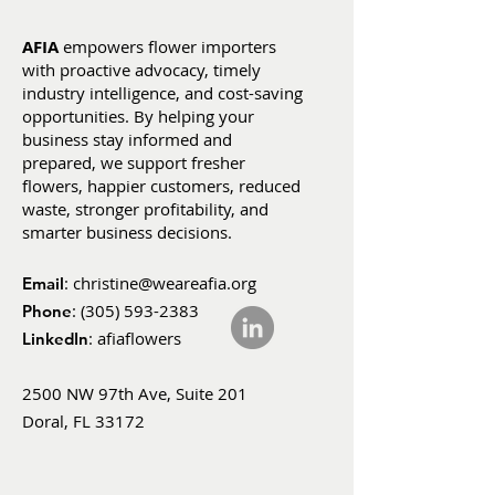
AFIA
empowers flower importers
with proactive advocacy, timely
industry intelligence, and cost-saving
opportunities. By helping your
business stay informed and
prepared, we support fresher
flowers, happier customers, reduced
waste, stronger profitability, and
smarter business decisions.
:
christine@weareafia.org
Email
:
(305) 593-2383
Phone
: afiaflowers
LinkedIn
2500 NW 97th Ave, Suite 201
Doral, FL 33172