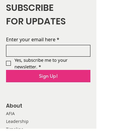
SUBSCRIBE
FOR UPDATES
Enter your email here
*
Yes, subscribe me to your 
newsletter.
*
Sign Up!
About
AFIA
Leadership
Timeline