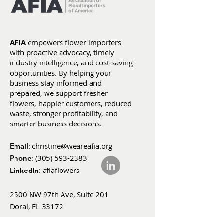
AFIA
empowers flower importers
with proactive advocacy, timely
industry intelligence, and cost-saving
opportunities. By helping your
business stay informed and
prepared, we support fresher
flowers, happier customers, reduced
waste, stronger profitability, and
smarter business decisions.
:
christine@weareafia.org
Email
:
(305) 593-2383
Phone
: afiaflowers
LinkedIn
2500 NW 97th Ave, Suite 201
Doral, FL 33172