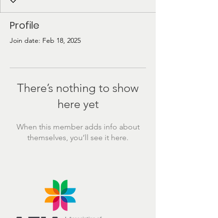
Profile
Join date: Feb 18, 2025
There’s nothing to show
here yet
When this member adds info about
themselves, you’ll see it here.