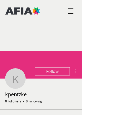
More actions
Follow
kpentzke
kpentzke
0 Followers
0 Following