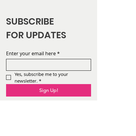
SUBSCRIBE
FOR UPDATES
Enter your email here
*
Yes, subscribe me to your 
newsletter.
*
Sign Up!
About
AFIA
Leadership